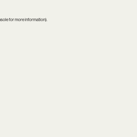
nsole
for more information).