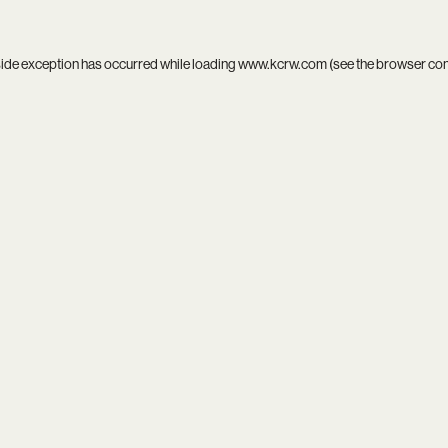
side exception has occurred while loading
www.kcrw.com
(see the
browser co