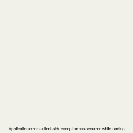
Application error: a
client
-side exception has occurred while loading