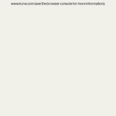
www.kcrw.com
(see the
browser console
for more information).