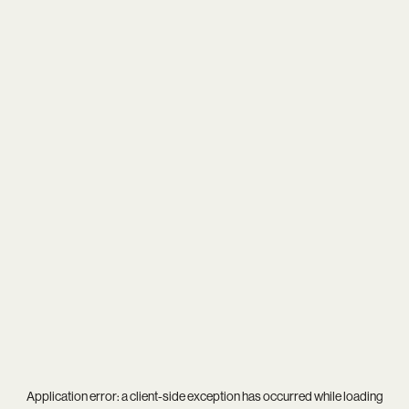
Application error: a
client
-side exception has occurred while loading