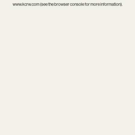
www.kcrw.com
(see the
browser console
for more information).