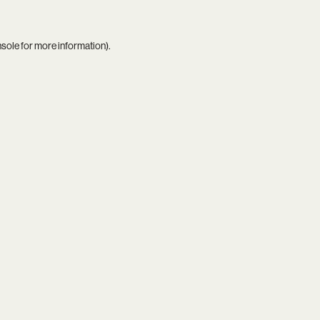
nsole
for more information).