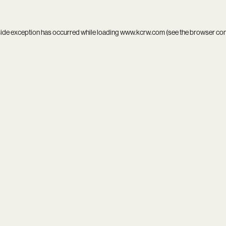
side exception has occurred while loading
www.kcrw.com
(see the
browser co