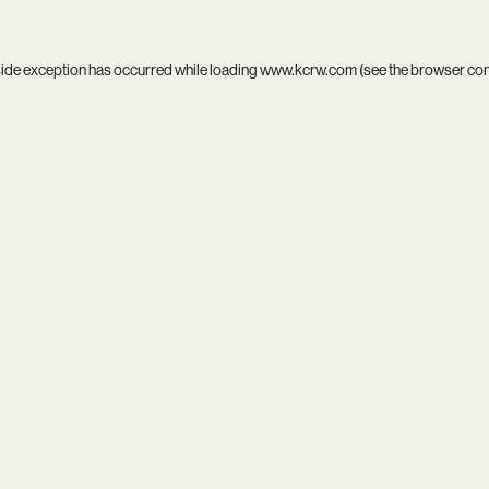
side exception has occurred while loading
www.kcrw.com
(see the
browser co