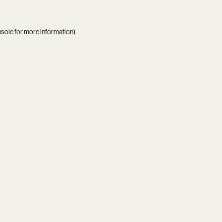
nsole
for more information).