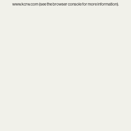
www.kcrw.com
(see the
browser console
for more information).