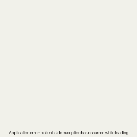
Application error: a
client
-side exception has occurred while loading