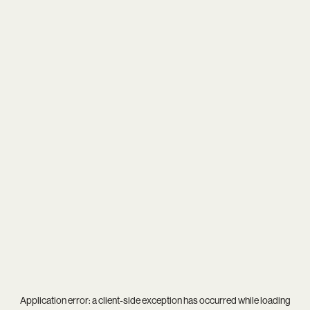
Application error: a
client
-side exception has occurred while loading