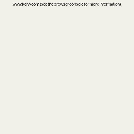
www.kcrw.com
(see the
browser console
for more information).