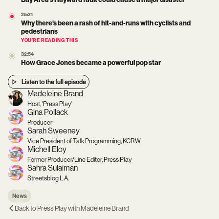
25:21
Why there's been a rash of hit-and-runs with cyclists and
pedestrians
YOU’RE READING THIS
32:54
How Grace Jones became a powerful pop star
Listen to the full episode
Madeleine Brand
Host, 'Press Play'
Gina Pollack
Producer
Sarah Sweeney
Vice President of Talk Programming, KCRW
Michell Eloy
Former Producer/Line Editor, Press Play
Sahra Sulaiman
Streetsblog L.A.
News
Back to
Press Play with Madeleine Brand