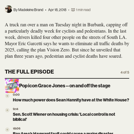
By Madeleine Brand
•
Apr 18, 2018
•
1 min read
A truck ran over a man on Tuesday night in Burbank, capping off
a particularly deadly week for cyclists and pedestrians. In the last
week, drivers killed four other people on the streets of South LA.
Mayor Eric Garcetti says he wants to eliminate all traffic deaths by
2025, calling the plan Vision Zero. But since he unveiled that
plan three years ago, pedestrian and cyclist deaths have soared.
THE FULL EPISODE
4 of 5
Pop icon Grace Jones -- on and off the stage
0:00
How much power does Sean Hannity have at the White House?
9:14
Sen. Scott Wiener on housing crisis: 'Local control is not
biblical'
18:06
Bay Area's Hayward fault could cause a major disaster