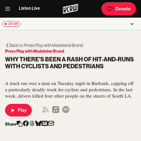
Listen Live
Donate
ON AIR
Back to
Press Play with Madeleine Brand
Press Play with Madeleine Brand
WHY THERE'S BEEN A RASH OF HIT-AND-RUNS
WITH CYCLISTS AND PEDESTRIANS
A truck ran over a man on Tuesday night in Burbank, capping off
a particularly deadly week for cyclists and pedestrians. In the last
week, drivers killed four other people on the streets of South LA.
Play
Share