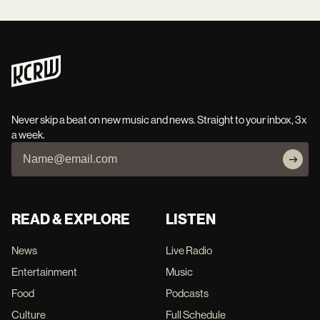
Never skip a beat on new music and news. Straight to your inbox, 3x
a week.
READ & EXPLORE
LISTEN
News
Live Radio
Entertainment
Music
Food
Podcasts
Culture
Full Schedule