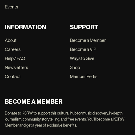
Events
INFORMATION
SUPPORT
About
Become a Member
Careers
Become a VIP
Help / FAQ
Ways to Give
Newsletters
Shop
Contact
Member Perks
BECOME A MEMBER
Donate to KCRW to support this cultural hub for music discovery, in-depth
journalism, community storytelling, and free events. You'll become a KCRW
Member and get a year of exclusive benefits.