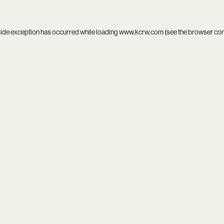
side exception has occurred while loading
www.kcrw.com
(see the
browser co