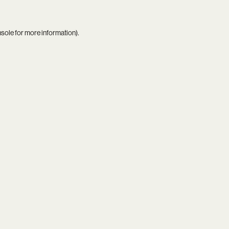
nsole
for more information).