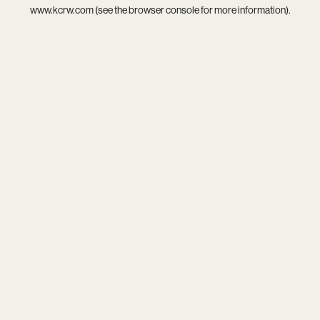
www.kcrw.com
(see the
browser console
for more information).