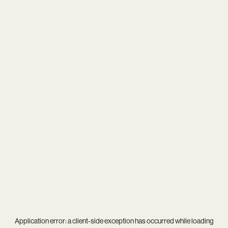
Application error: a
client
-side exception has occurred while loading