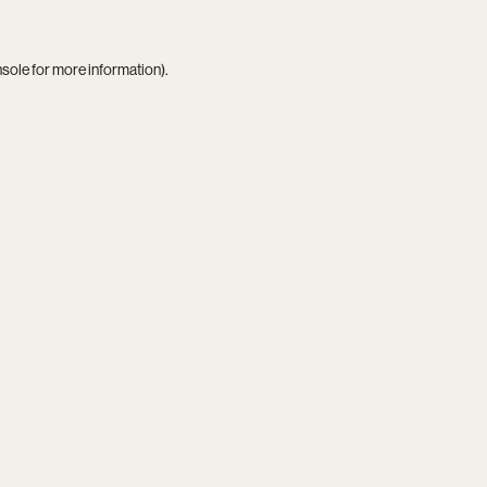
nsole
for more information).