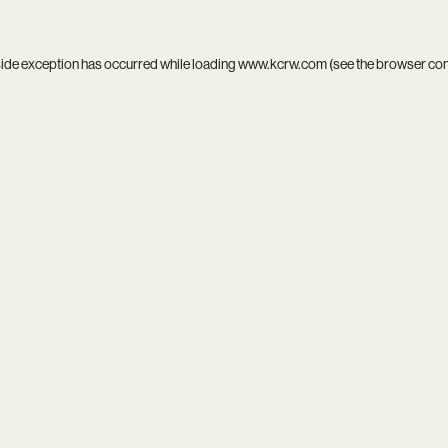
side exception has occurred while loading
www.kcrw.com
(see the
browser co