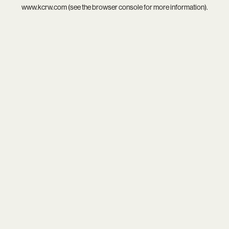
www.kcrw.com
(see the
browser console
for more information).