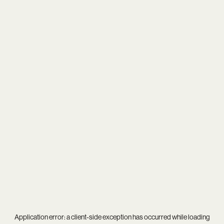
Application error: a
client
-side exception has occurred while loading