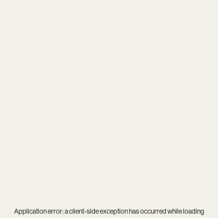
Application error: a
client
-side exception has occurred while loading