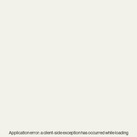
Application error: a
client
-side exception has occurred while loading