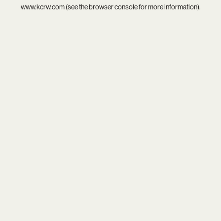
www.kcrw.com
(see the
browser console
for more information).