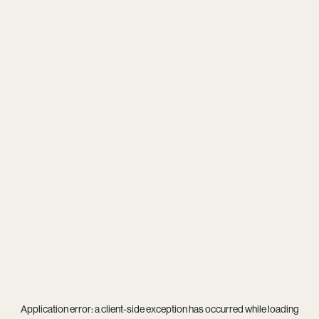
Application error: a
client
-side exception has occurred while loading