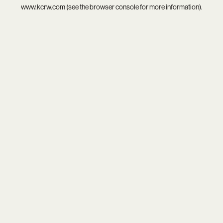
www.kcrw.com
(see the
browser console
for more information).