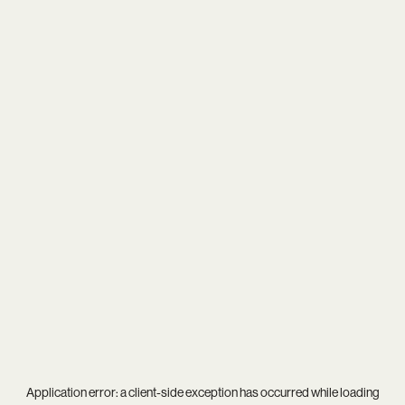
Application error: a
client
-side exception has occurred while loading