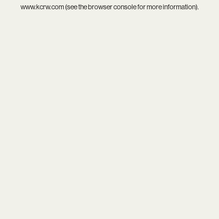
www.kcrw.com
(see the
browser console
for more information).