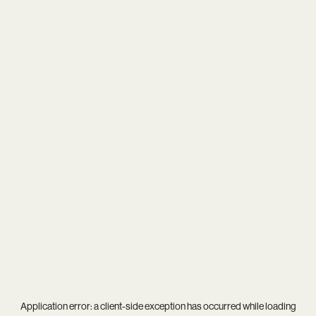
Application error: a
client
-side exception has occurred while loading