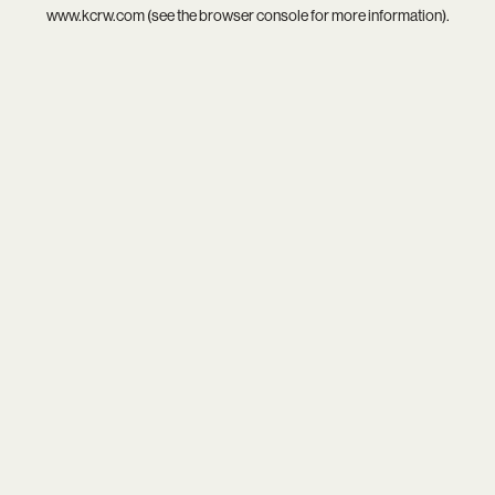
www.kcrw.com
(see the
browser console
for more information).