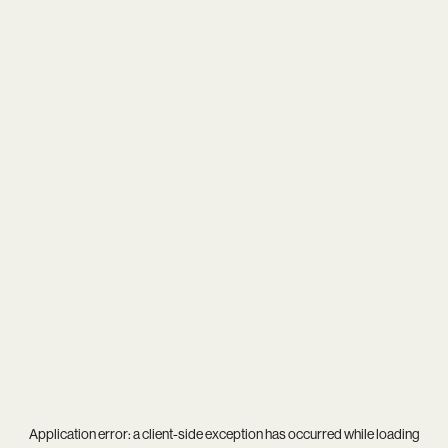
Application error: a
client
-side exception has occurred while loading