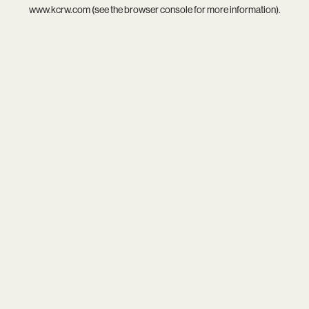
www.kcrw.com
(see the
browser console
for more information).