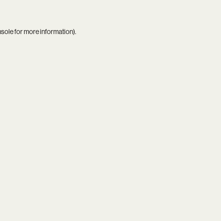
nsole
for more information).