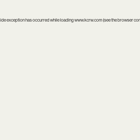
side exception has occurred while loading
www.kcrw.com
(see the
browser co