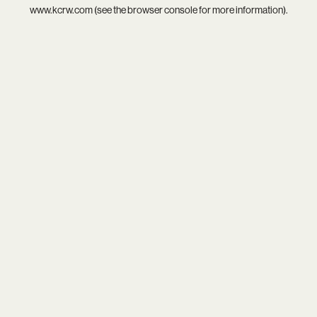
www.kcrw.com
(see the
browser console
for more information).