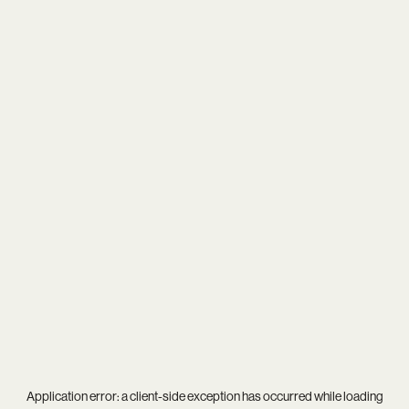
Application error: a
client
-side exception has occurred while loading