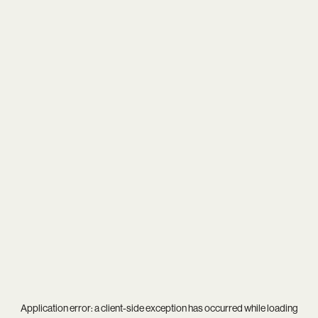
Application error: a
client
-side exception has occurred while loading