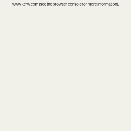
www.kcrw.com
(see the
browser console
for more information).