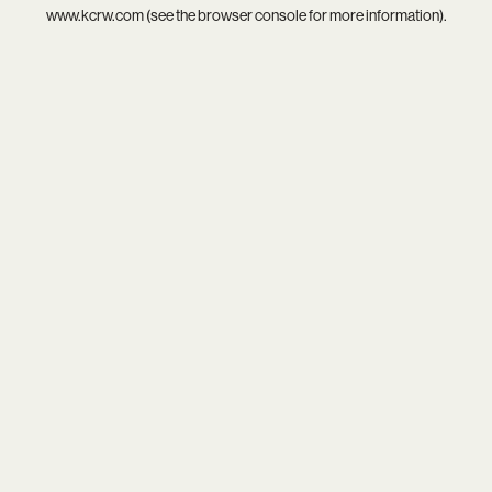
www.kcrw.com
(see the
browser console
for more information).