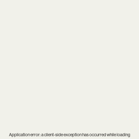
Application error: a
client
-side exception has occurred while loading