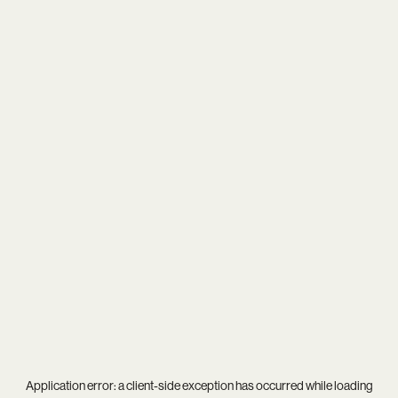
Application error: a
client
-side exception has occurred while loading