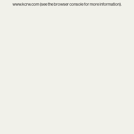
www.kcrw.com
(see the
browser console
for more information).