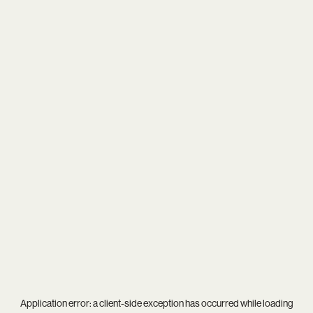
Application error: a
client
-side exception has occurred while loading