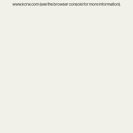
www.kcrw.com
(see the
browser console
for more information).