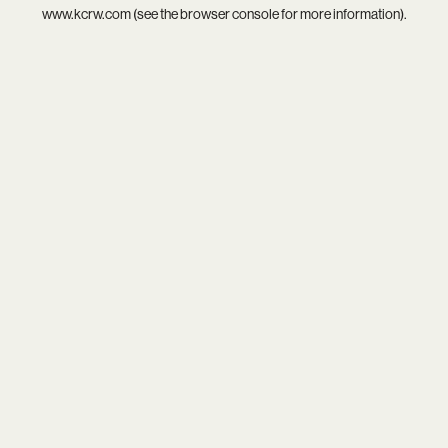
www.kcrw.com
(see the
browser console
for more information).