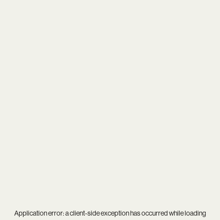
Application error: a
client
-side exception has occurred while loading