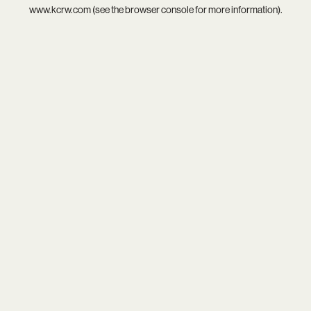
www.kcrw.com
(see the
browser console
for more information).