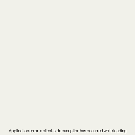
Application error: a
client
-side exception has occurred while loading