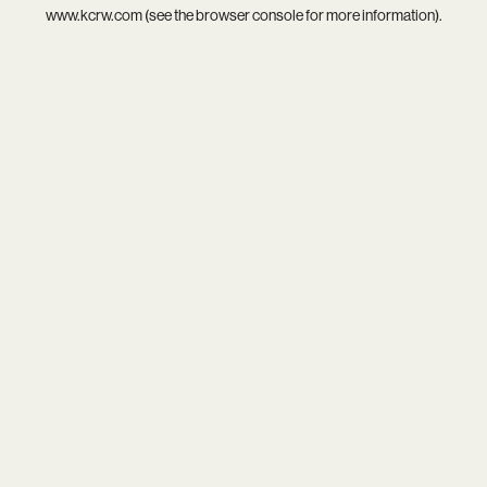
www.kcrw.com
(see the
browser console
for more information).