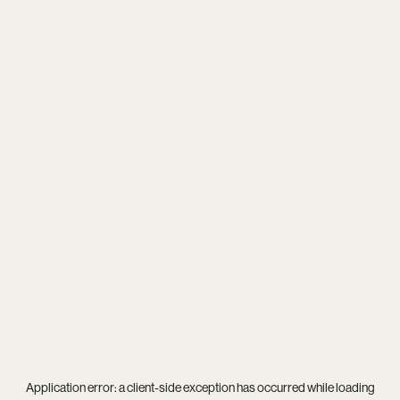
Application error: a
client
-side exception has occurred while loading