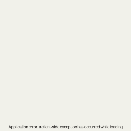
Application error: a
client
-side exception has occurred while loading