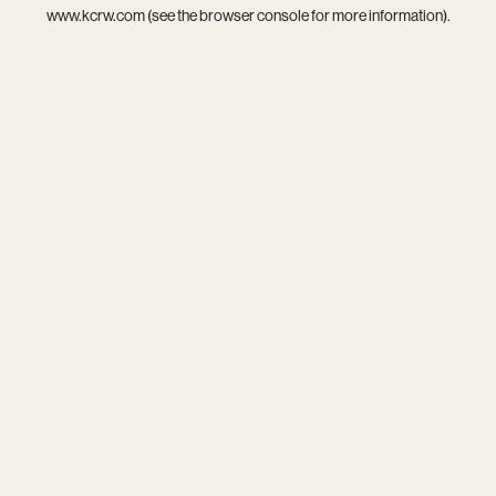
www.kcrw.com
(see the
browser console
for more information).