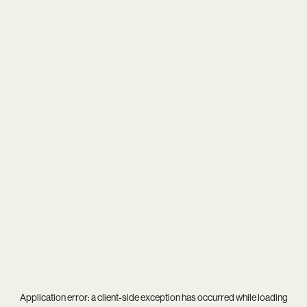
Application error: a
client
-side exception has occurred while loading