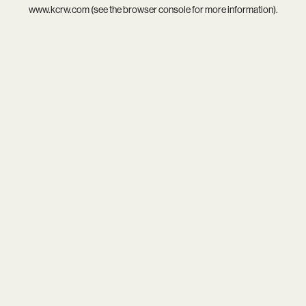
www.kcrw.com
(see the
browser console
for more information).