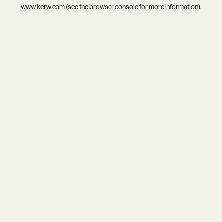
www.kcrw.com
(see the
browser console
for more information).