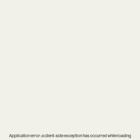
Application error: a
client
-side exception has occurred while loading