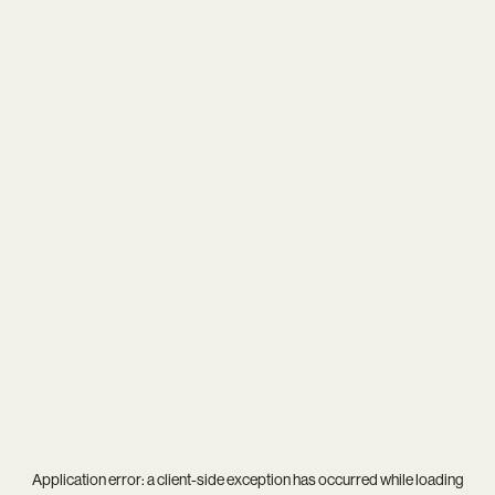
Application error: a
client
-side exception has occurred while loading