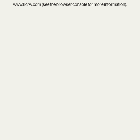
www.kcrw.com
(see the
browser console
for more information).