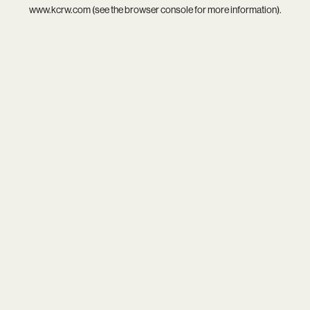
www.kcrw.com
(see the
browser console
for more information).