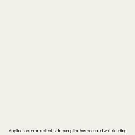
Application error: a
client
-side exception has occurred while loading