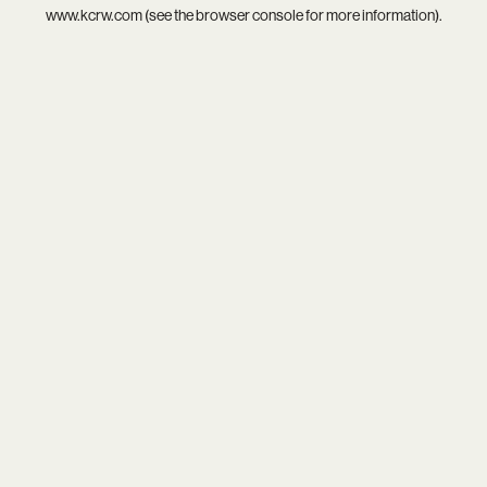
www.kcrw.com
(see the
browser console
for more information).