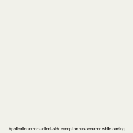
Application error: a
client
-side exception has occurred while loading