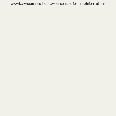
www.kcrw.com
(see the
browser console
for more information).