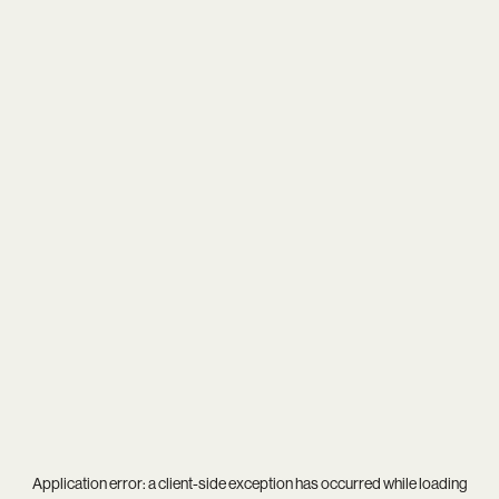
Application error: a
client
-side exception has occurred while loading