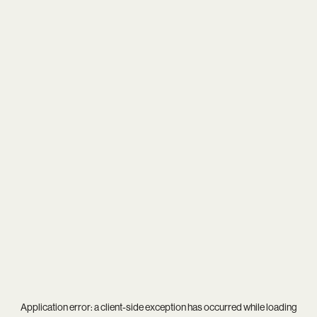
Application error: a
client
-side exception has occurred while loading