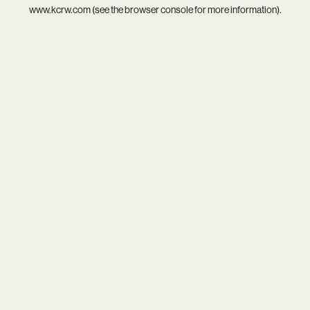
www.kcrw.com
(see the
browser console
for more information).