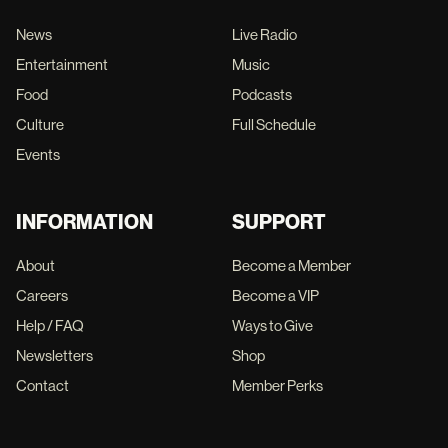
News
Live Radio
Entertainment
Music
Food
Podcasts
Culture
Full Schedule
Events
INFORMATION
SUPPORT
About
Become a Member
Careers
Become a VIP
Help / FAQ
Ways to Give
Newsletters
Shop
Contact
Member Perks