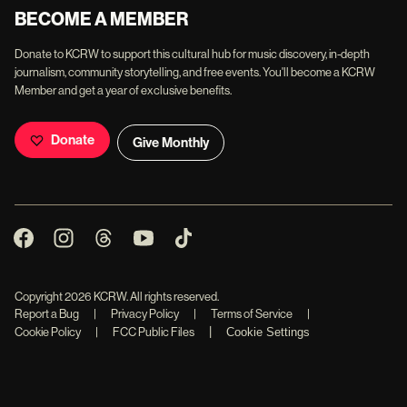
BECOME A MEMBER
Donate to KCRW to support this cultural hub for music discovery, in-depth
journalism, community storytelling, and free events. You'll become a KCRW
Member and get a year of exclusive benefits.
Donate
Give Monthly
Copyright
2026
KCRW. All rights reserved.
Report a Bug
|
Privacy Policy
|
Terms of Service
|
|
Cookie Policy
|
FCC Public Files
Cookie Settings