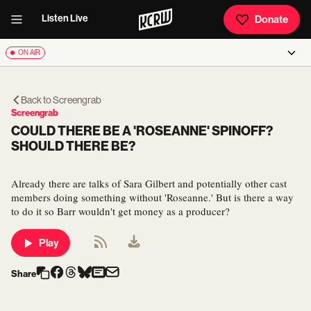
Listen Live
Donate
ON AIR
Back to
Screengrab
Screengrab
COULD THERE BE A 'ROSEANNE' SPINOFF?
SHOULD THERE BE?
Already there are talks of Sara Gilbert and potentially other cast
members doing something without 'Roseanne.' But is there a way
to do it so Barr wouldn't get money as a producer?
Play
Share