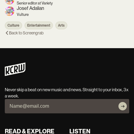
Senior editor at Variety
Josef Adalian
Vulture
Culture
Entertainment
Arts
Back to
Screengrab
Never skip a beat on new music and news. Straight to your inbox, 3x
a week.
READ & EXPLORE
LISTEN