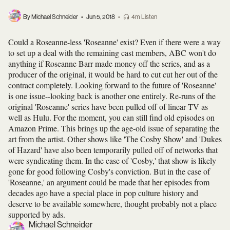
By Michael Schneider
•
Jun 5, 2018
•
4m Listen
Could a Roseanne-less 'Roseanne' exist? Even if there were a way
to set up a deal with the remaining cast members, ABC won't do
anything if Roseanne Barr made money off the series, and as a
producer of the original, it would be hard to cut cut her out of the
contract completely. Looking forward to the future of 'Roseanne'
is one issue--looking back is another one
entirely. Re-runs of the
original 'Roseanne' series have been pulled off of linear TV as
well as Hulu. For the moment, you can still find old episodes on
Amazon Prime. This brings up the age-old issue of separating the
art from the artist. Other shows like 'The Cosby Show' and 'Dukes
of Hazard' have also been temporarily pulled off of networks that
were syndicating them. In the case of 'Cosby,' that show is likely
gone for good following Cosby's conviction. But in the case of
'Roseanne,' an argument could be made that her episodes from
decades ago have a special place in pop culture history and
deserve to be available somewhere, thought probably not a place
supported by ads.
Michael Schneider