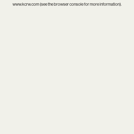
www.kcrw.com
(see the
browser console
for more information).