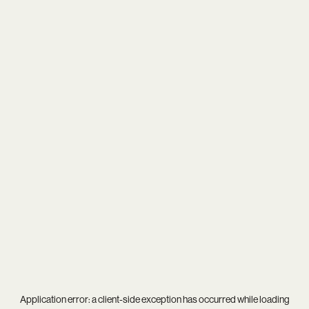
Application error: a
client
-side exception has occurred while loading