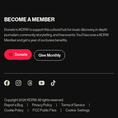
BECOME A MEMBER
Donate to KCRW to support this cultural hub for music discovery, in-depth
journalism, community storytelling, and free events. You'll become a KCRW
Member and get a year of exclusive benefits.
Donate
Give Monthly
Copyright
2026
KCRW. All rights reserved.
Report a Bug
|
Privacy Policy
|
Terms of Service
|
|
Cookie Policy
|
FCC Public Files
Cookie Settings