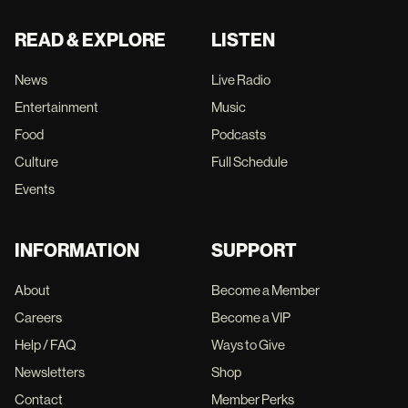
READ & EXPLORE
LISTEN
News
Live Radio
Entertainment
Music
Food
Podcasts
Culture
Full Schedule
Events
INFORMATION
SUPPORT
About
Become a Member
Careers
Become a VIP
Help / FAQ
Ways to Give
Newsletters
Shop
Contact
Member Perks