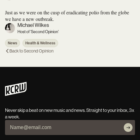
Just as we were on the cusp of eradicating polio from the globe
we have a new outbreak.
Michael Wilkes
Host of 'Second Opinion'
News
Health & Wellness
Back to
Second Opinion
Never skip a beat on new music and news. Straight to your inbox, 3x
a week.