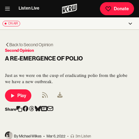
Listen Live
Donate
ON AIR
Back to
Second Opinion
Second Opinion
A RE-EMERGENCE OF POLIO
Just as we were on the cusp of eradicating polio from the globe
we have a new outbreak.
Play
Share
By Michael Wilkes
•
Mar 6, 2022
•
3m Listen