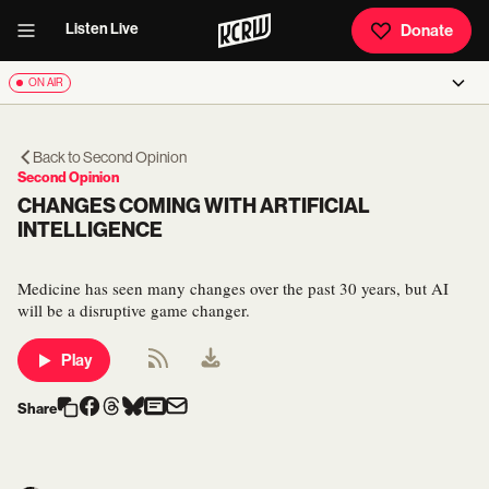
Listen Live
Donate
ON AIR
Back to
Second Opinion
Second Opinion
CHANGES COMING WITH ARTIFICIAL
INTELLIGENCE
Medicine has seen many changes over the past 30 years, but AI
will be a disruptive game changer.
Play
Share