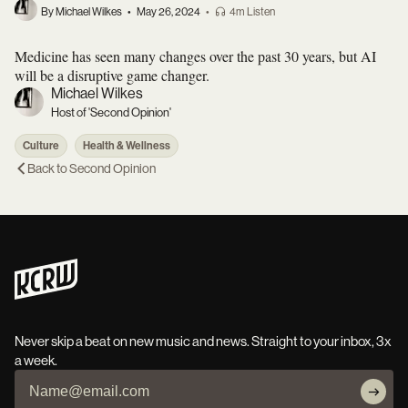
By Michael Wilkes
•
May 26, 2024
•
4m Listen
Medicine has seen many changes over the past 30 years, but AI
will be a disruptive game changer.
Michael Wilkes
Host of 'Second Opinion'
Culture
Health & Wellness
Back to
Second Opinion
Never skip a beat on new music and news. Straight to your inbox, 3x
a week.