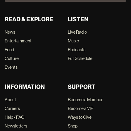
READ & EXPLORE
LISTEN
News
Live Radio
Entertainment
Music
Food
Podcasts
Culture
Full Schedule
Events
INFORMATION
SUPPORT
About
Become a Member
Careers
Become a VIP
Help / FAQ
Ways to Give
Newsletters
Shop