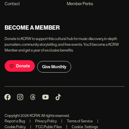
Contact
Member Perks
BECOME A MEMBER
Donate to KCRW to support this cultural hub for music discovery, in-depth
journalism, community storytelling, and free events. You'll become a KCRW
Member and get a year of exclusive benefits.
Donate
Give Monthly
Copyright
2026
KCRW. All rights reserved.
Report a Bug
|
Privacy Policy
|
Terms of Service
|
|
Cookie Policy
|
FCC Public Files
Cookie Settings