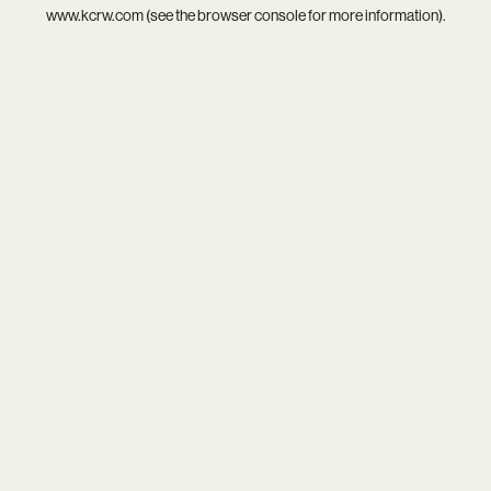
www.kcrw.com
(see the
browser console
for more information).