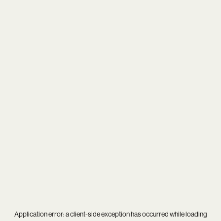
Application error: a
client
-side exception has occurred while loading