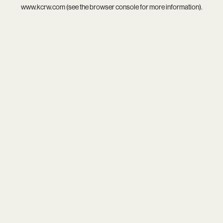
www.kcrw.com
(see the
browser console
for more information).