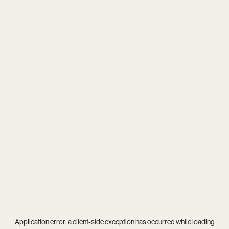
Application error: a
client
-side exception has occurred while loading