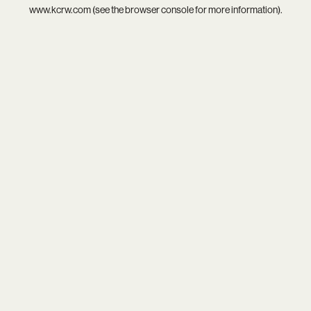
www.kcrw.com
(see the
browser console
for more information).