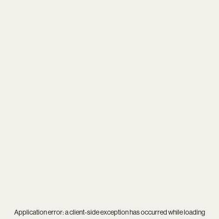
Application error: a
client
-side exception has occurred while loading