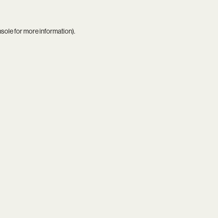
nsole
for more information).