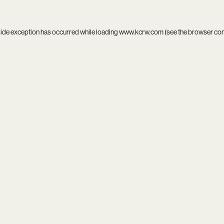
side exception has occurred while loading
www.kcrw.com
(see the
browser co