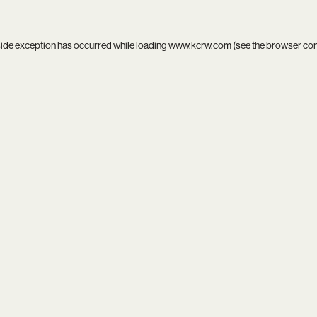
side exception has occurred while loading
www.kcrw.com
(see the
browser co