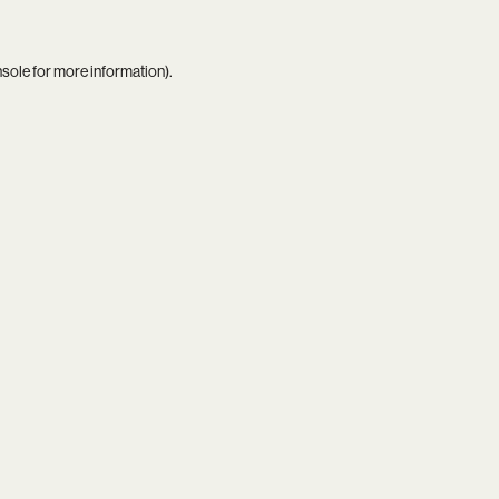
nsole
for more information).