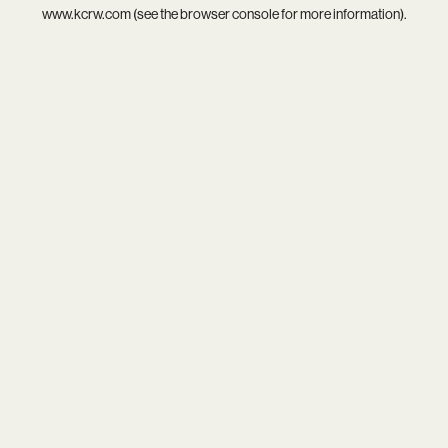
www.kcrw.com
(see the
browser console
for more information).