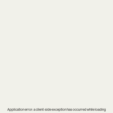
Application error: a
client
-side exception has occurred while loading