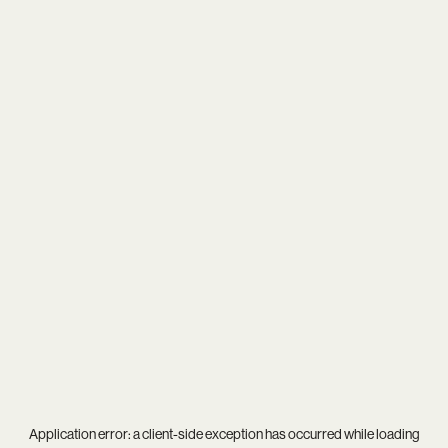
Application error: a
client
-side exception has occurred while loading