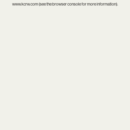
www.kcrw.com
(see the
browser console
for more information).