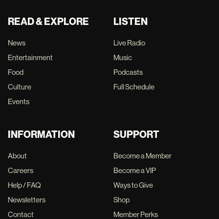
READ & EXPLORE
LISTEN
News
Live Radio
Entertainment
Music
Food
Podcasts
Culture
Full Schedule
Events
INFORMATION
SUPPORT
About
Become a Member
Careers
Become a VIP
Help / FAQ
Ways to Give
Newsletters
Shop
Contact
Member Perks