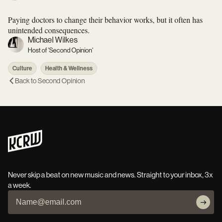
Paying doctors to change their behavior works, but it often has
unintended consequences.
Michael Wilkes
Host of 'Second Opinion'
Culture
Health & Wellness
Back to
Second Opinion
Never skip a beat on new music and news. Straight to your inbox, 3x
a week.