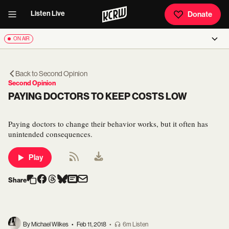
Listen Live
Donate
ON AIR
Back to
Second Opinion
Second Opinion
PAYING DOCTORS TO KEEP COSTS LOW
Paying doctors to change their behavior works, but it often has
unintended consequences.
Play
Share
By Michael Wilkes
•
Feb 11, 2018
•
6m Listen