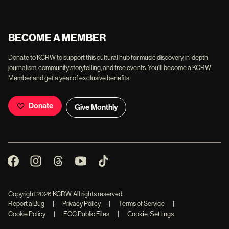
BECOME A MEMBER
Donate to KCRW to support this cultural hub for music discovery, in-depth
journalism, community storytelling, and free events. You'll become a KCRW
Member and get a year of exclusive benefits.
Donate
Give Monthly
Copyright
2026
KCRW. All rights reserved.
Report a Bug
|
Privacy Policy
|
Terms of Service
|
|
Cookie Policy
|
FCC Public Files
Cookie Settings