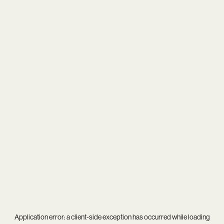
Application error: a
client
-side exception has occurred while loading