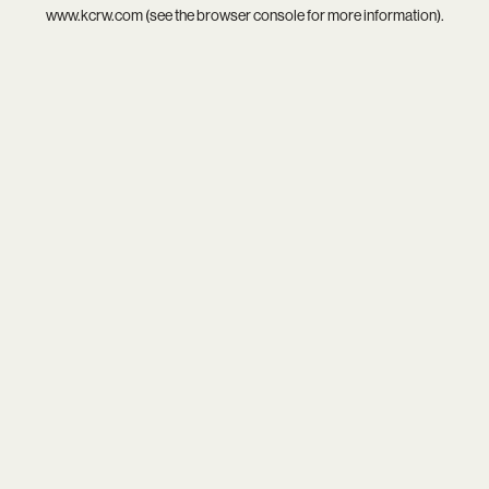
www.kcrw.com
(see the
browser console
for more information).