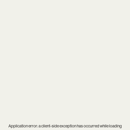
Application error: a
client
-side exception has occurred while loading