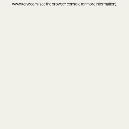
www.kcrw.com
(see the
browser console
for more information).