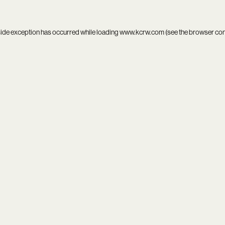
side exception has occurred while loading
www.kcrw.com
(see the
browser co