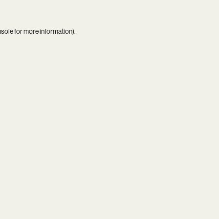
nsole
for more information).